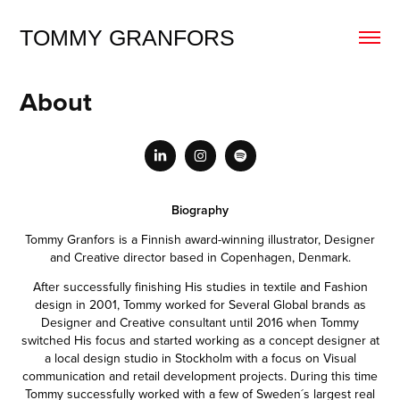
TOMMY GRANFORS
About
Biography
Tommy Granfors is a Finnish award-winning illustrator, Designer
and Creative director based in Copenhagen, Denmark.
After successfully finishing His studies in textile and Fashion
design in 2001, Tommy worked for Several Global brands as
Designer and Creative consultant until 2016 when Tommy
switched His focus and started working as a concept designer at
a local design studio in Stockholm with a focus on Visual
communication and retail development projects. During this time
Tommy successfully worked with a few of Sweden´s largest real