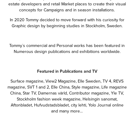
estate developers and retail Market places to create their visual
concepts for Campaigns and in season installations.
In 2020 Tommy decided to move forward with his curiosity for
Graphic design by beginning studies in Stockholm, Sweden.
Tommy´s commercial and Personal works has been featured in
Numerous design publications and exhibitions worldwide.
Featured in Publications and TV
Surface magazine, View2 Magazine, Elle Sweden, TV 4, REVS
magazine, SVT 1 and 2, Elle China, Style magazine, Life magazine
China, Star TV, Damernas värld, Contributor magazine, Yle TV,
Stockholm fashion week magazine, Helsingin sanomat,
Aftonbladet, Hufvudstadsbladet, city lehti, Yolo Journal online
and many more…