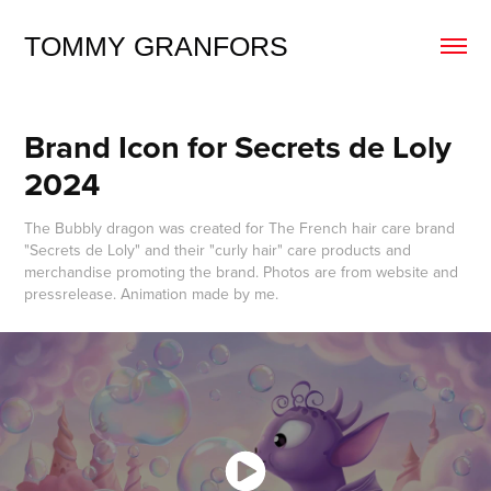
TOMMY GRANFORS
Brand Icon for Secrets de Loly 
2024
The Bubbly dragon was created for The French hair care brand
"Secrets de Loly" and their "curly hair" care products and
merchandise promoting the brand. Photos are from website and
pressrelease. Animation made by me.