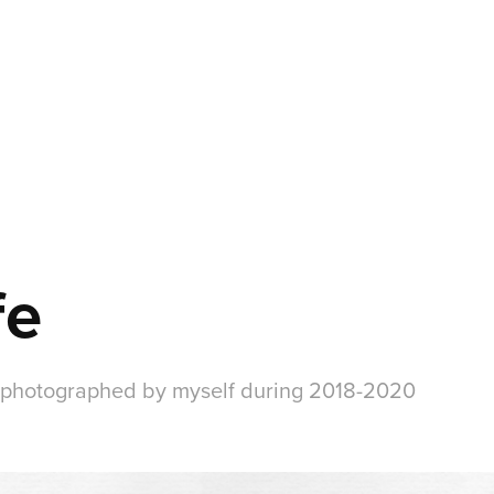
fe
and photographed by myself during 2018-2020