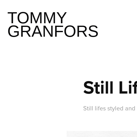
TOMMY 
GRANFORS
Still Li
Still lifes styled 