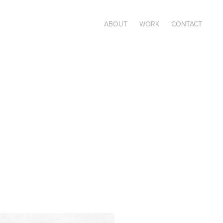
ABOUT
WORK
CONTACT